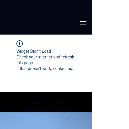
Widget Didn’t Load
Check your internet and refresh
this page.
If that doesn’t work, contact us.
LET'S GO !
Ready for training